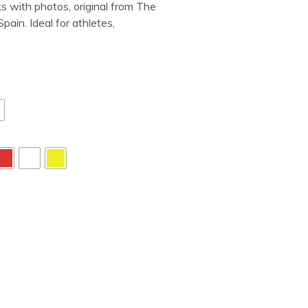
s with photos, original from The
ain. Ideal for athletes,