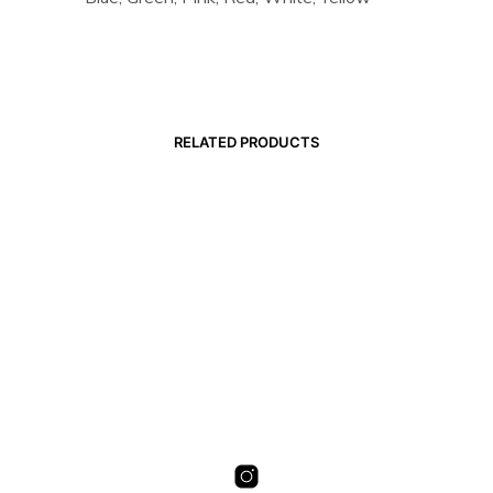
RELATED PRODUCTS
19,00
€
19,00
€
SELECT OPTIONS
SELECT OPTIONS