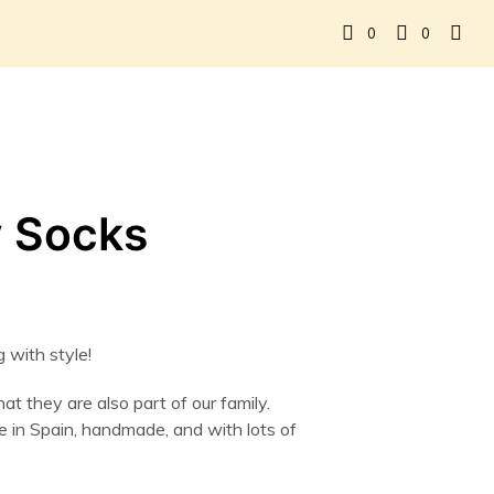
0
0
 Socks
 with style!
t they are also part of our family.
in Spain, handmade, and with lots of