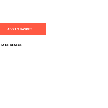
ADD TO BASKET
STA DE DESEOS