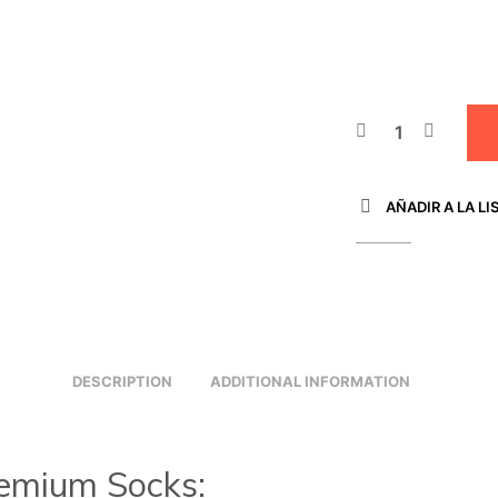
AÑADIR A LA LI
DESCRIPTION
ADDITIONAL INFORMATION
emium Socks: