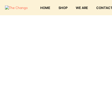
HOME
SHOP
WE ARE
CONTAC