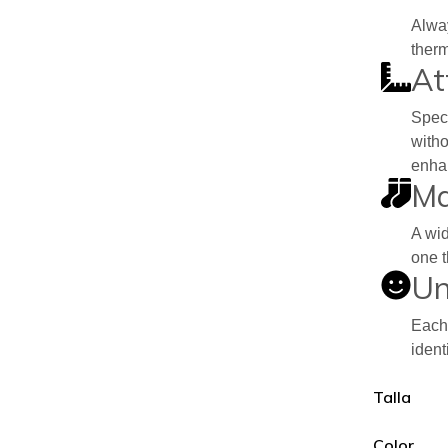
Alway
therm
At
Speci
witho
enhan
Ma
A wid
one t
Un
Each 
ident
Talla
Color