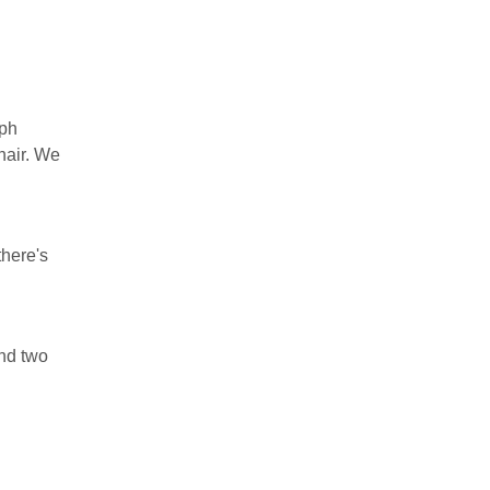
aph
hair. We
there's
ind two