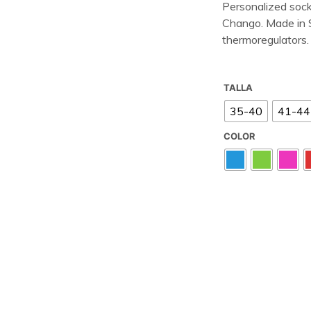
Personalized sock
Chango. Made in Sp
thermoregulators.
TALLA
35-40
41-44
COLOR