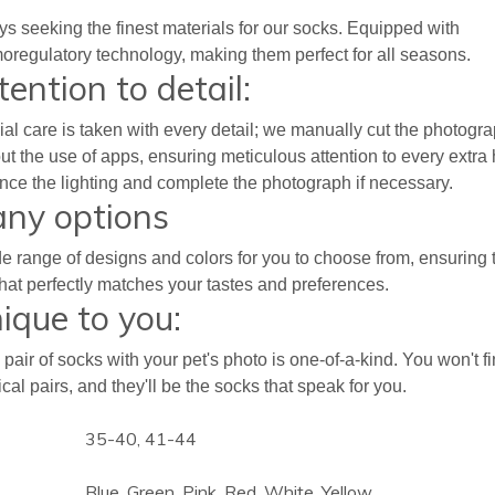
s seeking the finest materials for our socks. Equipped with
oregulatory technology, making them perfect for all seasons.
tention to detail:
al care is taken with every detail; we manually cut the photogr
ut the use of apps, ensuring meticulous attention to every extra 
ce the lighting and complete the photograph if necessary.
ny options
e range of designs and colors for you to choose from, ensuring 
hat perfectly matches your tastes and preferences.
ique to you:
pair of socks with your pet's photo is one-of-a-kind. You won't f
ical pairs, and they'll be the socks that speak for you.
35-40, 41-44
Blue, Green, Pink, Red, White, Yellow