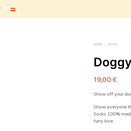
T
HOME
/
SOCKS
Doggy
19,00
€
Show off your dog
Show everyone tha
Socks 100% made 
furry love.