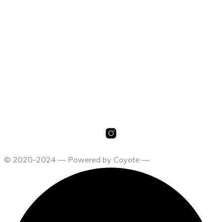
19,00
€
Select options
19,00
€
Select options
© 2020-2024 — Powered by Coyote —