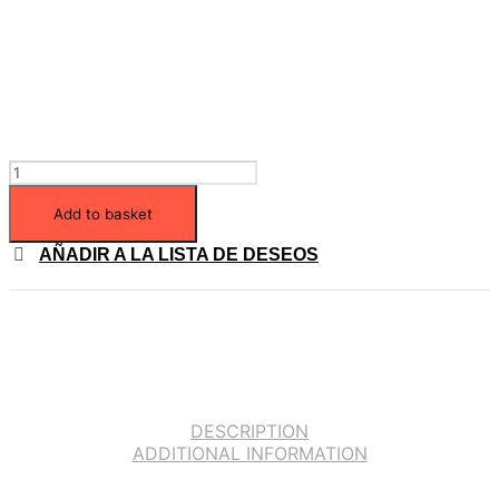
Add to basket
AÑADIR A LA LISTA DE DESEOS
DESCRIPTION
ADDITIONAL INFORMATION