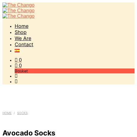
Home
Shop
We Are
Contact
0
0
Basket
HOME
/
SOCKS
Avocado Socks