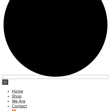
×
Home
Shop
We Are
Contact