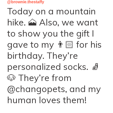
@brownie.thestaffy
Today on a mountain
hike. 🗻 Also, we want
to show you the gift I
gave to my 👨🏻 for his
birthday. They’re
personalized socks. 🧦
🐶 They’re from
@changopets, and my
human loves them!