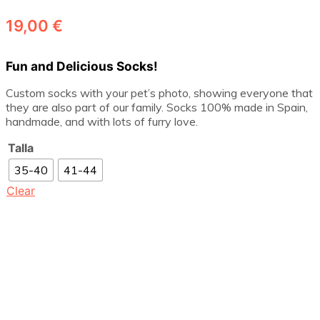
19,00
€
Fun and Delicious Socks!
Custom socks with your pet’s photo, showing everyone that
they are also part of our family. Socks 100% made in Spain,
handmade, and with lots of furry love.
Talla
35-40
41-44
Clear