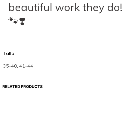
beautiful work they do!
🐾❣️
Talla
35-40, 41-44
RELATED PRODUCTS
19,00
€
Select options
19,00
€
Select options