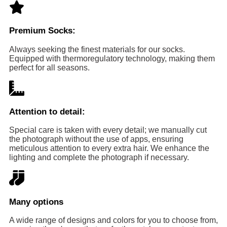
Premium Socks:
Always seeking the finest materials for our socks.
Equipped with thermoregulatory technology, making them
perfect for all seasons.
Attention to detail:
Special care is taken with every detail; we manually cut
the photograph without the use of apps, ensuring
meticulous attention to every extra hair. We enhance the
lighting and complete the photograph if necessary.
Many options
A wide range of designs and colors for you to choose from,