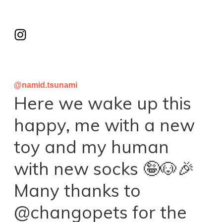
@namid.tsunami
Here we wake up this
happy, me with a new
toy and my human
with new socks 🤪🐶🎉
Many thanks to
@changopets for the