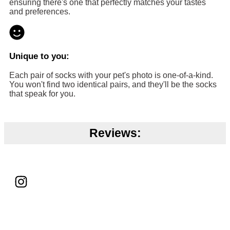
ensuring there's one that perfectly matches your tastes
and preferences.
Unique to you:
Each pair of socks with your pet's photo is one-of-a-kind.
You won't find two identical pairs, and they'll be the socks
that speak for you.
Reviews: