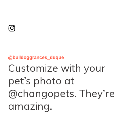
@bulldoggrances_duque
Customize with your
pet’s photo at
@changopets. They’re
amazing.